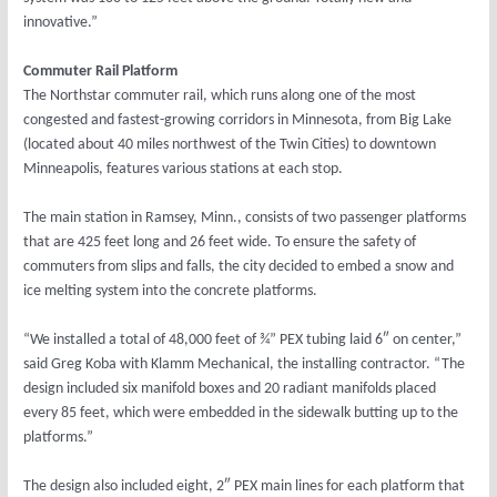
innovative.”
Commuter Rail Platform
The Northstar commuter rail, which runs along one of the most
congested and fastest-growing corridors in Minnesota, from Big Lake
(located about 40 miles northwest of the Twin Cities) to downtown
Minneapolis, features various stations at each stop.
The main station in Ramsey, Minn., consists of two passenger platforms
that are 425 feet long and 26 feet wide. To ensure the safety of
commuters from slips and falls, the city decided to embed a snow and
ice melting system into the concrete platforms.
“We installed a total of 48,000 feet of ¾” PEX tubing laid 6″ on center,”
said Greg Koba with Klamm Mechanical, the installing contractor. “The
design included six manifold boxes and 20 radiant manifolds placed
every 85 feet, which were embedded in the sidewalk butting up to the
platforms.”
The design also included eight, 2″ PEX main lines for each platform that