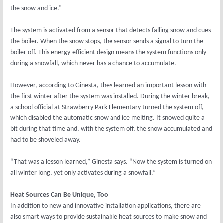
the snow and ice.”
The system is activated from a sensor that detects falling snow and cues
the boiler. When the snow stops, the sensor sends a signal to turn the
boiler off. This energy-efficient design means the system functions only
during a snowfall, which never has a chance to accumulate.
However, according to Ginesta, they learned an important lesson with
the first winter after the system was installed. During the winter break,
a school official at Strawberry Park Elementary turned the system off,
which disabled the automatic snow and ice melting. It snowed quite a
bit during that time and, with the system off, the snow accumulated and
had to be shoveled away.
“That was a lesson learned,” Ginesta says. “Now the system is turned on
all winter long, yet only activates during a snowfall.”
Heat Sources Can Be Unique, Too
In addition to new and innovative installation applications, there are
also smart ways to provide sustainable heat sources to make snow and