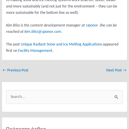
to making snow and ice melting systems work smarter, faster, easier
and more sustainably (and not just for the environment – they can be
more sustainable for the bottom line as well).
Kim Bliss is the content development manager at
Uponor
. She can be
reached at
kim.bliss@uponor.com
.
The post
Unique Radiant Snow and Ice Melting Applications
appeared
first on
Facility Management
.
←
Previous Post
Next Post
→
Κ
α
S
τ
e
η
a
γ
r
ο