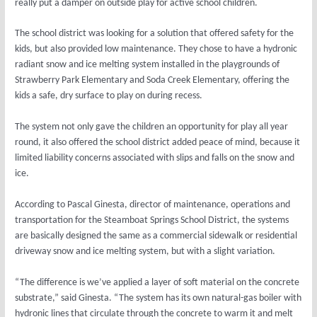
really put a damper on outside play for active school children.
The school district was looking for a solution that offered safety for the
kids, but also provided low maintenance. They chose to have a hydronic
radiant snow and ice melting system installed in the playgrounds of
Strawberry Park Elementary and Soda Creek Elementary, offering the
kids a safe, dry surface to play on during recess.
The system not only gave the children an opportunity for play all year
round, it also offered the school district added peace of mind, because it
limited liability concerns associated with slips and falls on the snow and
ice.
According to Pascal Ginesta, director of maintenance, operations and
transportation for the Steamboat Springs School District, the systems
are basically designed the same as a commercial sidewalk or residential
driveway snow and ice melting system, but with a slight variation.
“The difference is we’ve applied a layer of soft material on the concrete
substrate,” said Ginesta. “The system has its own natural-gas boiler with
hydronic lines that circulate through the concrete to warm it and melt