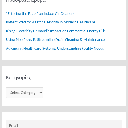
Πρόσφατα άρθρα
c
ρ
h
ί
“Filtering the Facts” on Indoor Air Cleaners
f
ε
Patient Privacy: A Critical Priority in Modern Healthcare
o
ς
Rising Electricity Demand’s Impact on Commercial Energy Bills
r
:
Using Pipe Plugs To Streamline Drain Cleaning & Maintenance
Advancing Healthcare Systems: Understanding Facility Needs
Κατηγορίες