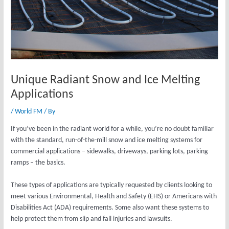
Unique Radiant Snow and Ice Melting
Applications
/
World FM
/ By
If you’ve been in the radiant world for a while, you’re no doubt familiar
with the standard, run-of-the-mill snow and ice melting systems for
commercial applications – sidewalks, driveways, parking lots, parking
ramps – the basics.
These types of applications are typically requested by clients looking to
meet various Environmental, Health and Safety (EHS) or Americans with
Disabilities Act (ADA) requirements. Some also want these systems to
help protect them from slip and fall injuries and lawsuits.