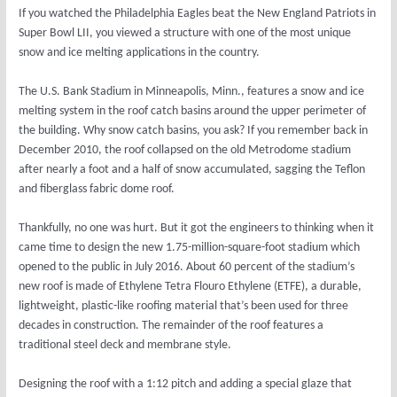
If you watched the Philadelphia Eagles beat the New England Patriots in
Super Bowl LII, you viewed a structure with one of the most unique
snow and ice melting applications in the country.
The U.S. Bank Stadium in Minneapolis, Minn., features a snow and ice
melting system in the roof catch basins around the upper perimeter of
the building. Why snow catch basins, you ask? If you remember back in
December 2010, the roof collapsed on the old Metrodome stadium
after nearly a foot and a half of snow accumulated, sagging the Teflon
and fiberglass fabric dome roof.
Thankfully, no one was hurt. But it got the engineers to thinking when it
came time to design the new 1.75-million-square-foot stadium which
opened to the public in July 2016. About 60 percent of the stadium’s
new roof is made of Ethylene Tetra Flouro Ethylene (ETFE), a durable,
lightweight, plastic-like roofing material that’s been used for three
decades in construction. The remainder of the roof features a
traditional steel deck and membrane style.
Designing the roof with a 1:12 pitch and adding a special glaze that