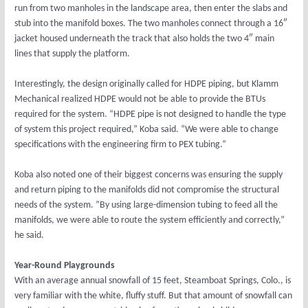
run from two manholes in the landscape area, then enter the slabs and
stub into the manifold boxes. The two manholes connect through a 16″
jacket housed underneath the track that also holds the two 4″ main
lines that supply the platform.
Interestingly, the design originally called for HDPE piping, but Klamm
Mechanical realized HDPE would not be able to provide the BTUs
required for the system. “HDPE pipe is not designed to handle the type
of system this project required,” Koba said. “We were able to change
specifications with the engineering firm to PEX tubing.”
Koba also noted one of their biggest concerns was ensuring the supply
and return piping to the manifolds did not compromise the structural
needs of the system. ”By using large-dimension tubing to feed all the
manifolds, we were able to route the system efficiently and correctly,”
he said.
Year-Round Playgrounds
With an average annual snowfall of 15 feet, Steamboat Springs, Colo., is
very familiar with the white, fluffy stuff. But that amount of snowfall can