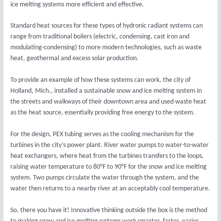
ice melting systems more efficient and effective.
Standard heat sources for these types of hydronic radiant systems can
range from traditional boilers (electric, condensing, cast iron and
modulating-condensing) to more modern technologies, such as waste
heat, geothermal and excess solar production.
To provide an example of how these systems can work, the city of
Holland, Mich., installed a sustainable snow and ice melting system in
the streets and walkways of their downtown area and used waste heat
as the heat source, essentially providing free energy to the system.
For the design, PEX tubing serves as the cooling mechanism for the
turbines in the city’s power plant. River water pumps to water-to-water
heat exchangers, where heat from the turbines transfers to the loops,
raising water temperature to 80°F to 90°F for the snow and ice melting
system. Two pumps circulate the water through the system, and the
water then returns to a nearby river at an acceptably cool temperature.
So, there you have it! Innovative thinking outside the box is the method