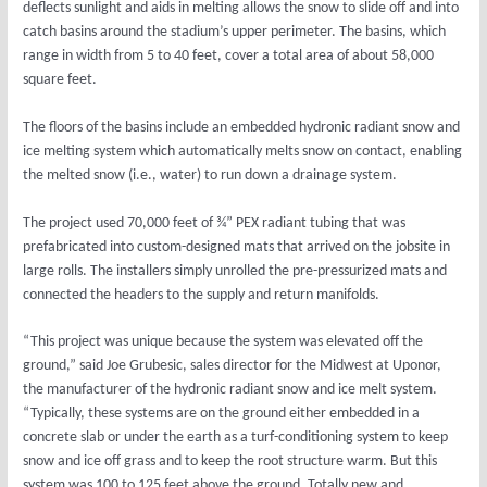
deflects sunlight and aids in melting allows the snow to slide off and into
catch basins around the stadium’s upper perimeter. The basins, which
range in width from 5 to 40 feet, cover a total area of about 58,000
square feet.
The floors of the basins include an embedded hydronic radiant snow and
ice melting system which automatically melts snow on contact, enabling
the melted snow (i.e., water) to run down a drainage system.
The project used 70,000 feet of ¾” PEX radiant tubing that was
prefabricated into custom-designed mats that arrived on the jobsite in
large rolls. The installers simply unrolled the pre-pressurized mats and
connected the headers to the supply and return manifolds.
“This project was unique because the system was elevated off the
ground,” said Joe Grubesic, sales director for the Midwest at Uponor,
the manufacturer of the hydronic radiant snow and ice melt system.
“Typically, these systems are on the ground either embedded in a
concrete slab or under the earth as a turf-conditioning system to keep
snow and ice off grass and to keep the root structure warm. But this
system was 100 to 125 feet above the ground. Totally new and