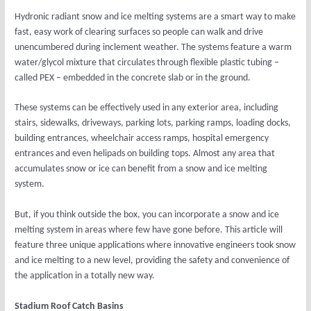
Hydronic radiant snow and ice melting systems are a smart way to make
fast, easy work of clearing surfaces so people can walk and drive
unencumbered during inclement weather. The systems feature a warm
water/glycol mixture that circulates through flexible plastic tubing –
called PEX – embedded in the concrete slab or in the ground.
These systems can be effectively used in any exterior area, including
stairs, sidewalks, driveways, parking lots, parking ramps, loading docks,
building entrances, wheelchair access ramps, hospital emergency
entrances and even helipads on building tops. Almost any area that
accumulates snow or ice can benefit from a snow and ice melting
system.
But, if you think outside the box, you can incorporate a snow and ice
melting system in areas where few have gone before. This article will
feature three unique applications where innovative engineers took snow
and ice melting to a new level, providing the safety and convenience of
the application in a totally new way.
Stadium Roof Catch Basins